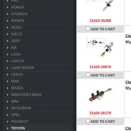
FSO
HONDA
HYUNDAI
INFINITI
31410-35260
ISUZU
ADD TO CART
IVECO
Clu
JEEP
My
KIA
LADA
LANCIA
31420-20070
LAND ROVER
LEXUS
ADD TO CART
MAN
Clu
My
MAZDA
MERCEDES BENZ
MINI
MITSUBISHI
31420-26170
OPEL
PEUGEOT
ADD TO CART
TOYOTA
Clu