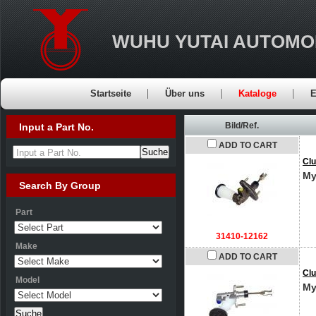
WUHU YUTAI AUTOMO
Startseite
Über uns
Kataloge
E
Bild/Ref.
Input a Part No.
ADD TO CART
Input a Part No.
Clu
My
Search By Group
Part
31410-12162
Make
ADD TO CART
Clu
Model
My