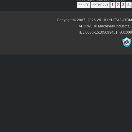
<<First
<Previous
1
2
3
4
Copyright © 2007--2026 WUHU YUTAI AUTOMO
ADD:WuHu Machinery Industrial 
TEL:0086-15105699451 FAX:0086