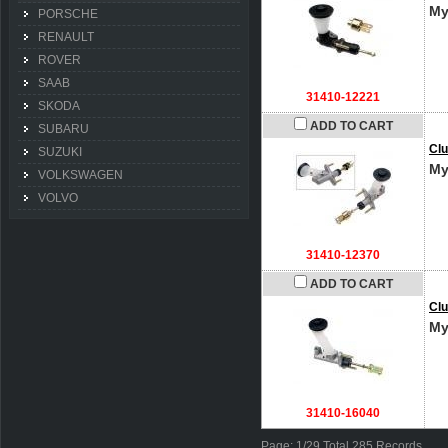
My
PORSCHE
RENAULT
ROVER
SAAB
31410-12221
SKODA
ADD TO CART
SUBARU
Clu
SUZUKI
My
VOLKSWAGEN
VOLVO
31410-12370
ADD TO CART
Clu
My
31410-16040
Page: 1/29 Total 285 Records