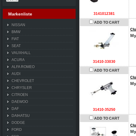
Markenliste
3141012381
ADD TO CART
NISSAN
Clu
BMW
My
FIAT
SEAT
VAUXHALL
ACURA
31410-33030
ALFA ROMEO
ADD TO CART
AUDI
Clu
CHEVROLET
My
CHRYSLER
CITROEN
DAEWOO
DAF
31410-35250
DAIHATSU
ADD TO CART
DODGE
Clu
FORD
My